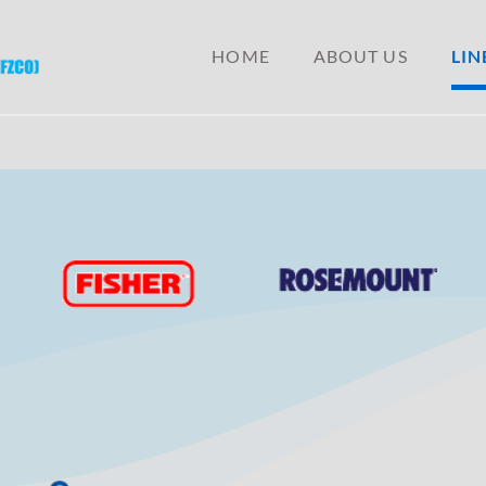
ONAL
HOME
ABOUT US
LIN