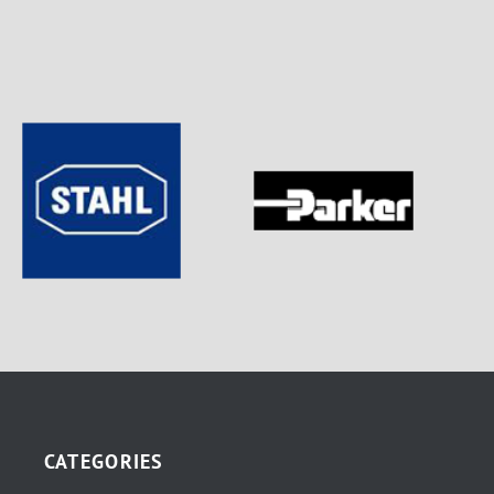
CATEGORIES