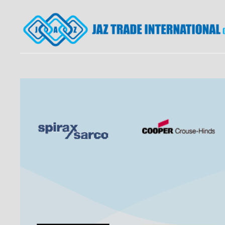
JAZ TRADE INTERNATI