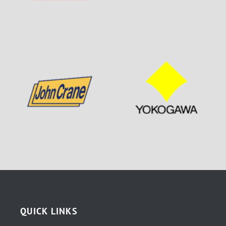
QUICK LINKS