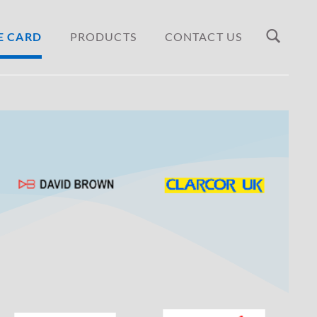
E CARD
PRODUCTS
CONTACT US